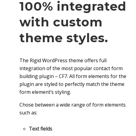
100% integrated
with custom
theme styles.
The Rigid WordPress theme offers full
integration of the most popular contact form
building plugin – CF7. All form elements for the
plugin are styled to perfectly match the theme
form element’s styling.
Chose between a wide range of form elements
such as:
Text fields