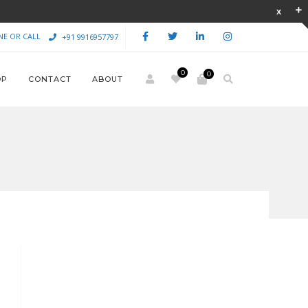
NE OR CALL
+91 9916957797
0
0
OP
CONTACT
ABOUT