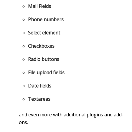
Mail Fields
Phone numbers
Select element
Checkboxes
Radio buttons
File upload fields
Date fields
Textareas
and even more with additional plugins and add-
ons.