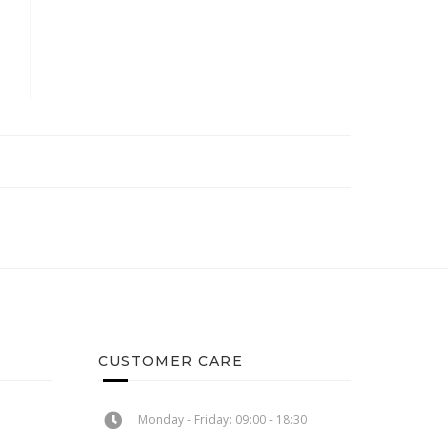
CUSTOMER CARE
Monday - Friday: 09:00 - 18:30