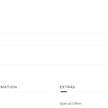
RMATION
EXTRAS
Special Offers