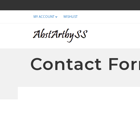
MY ACCOUNT
WISHLIST
Contact For