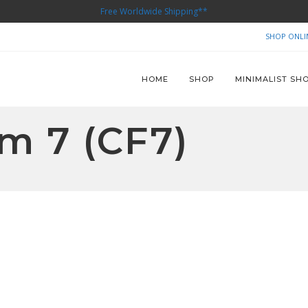
Free Worldwide Shipping**
SHOP ONLI
HOME
SHOP
MINIMALIST SH
m 7 (CF7)