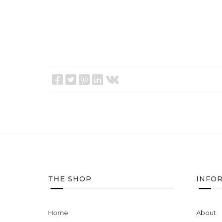
THE SHOP
INFO
Home
About