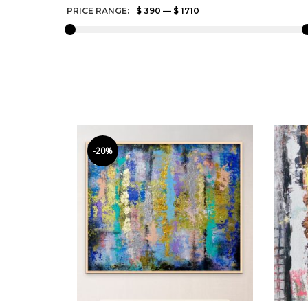
PRICE RANGE:
$ 390
—
$ 1710
-20%