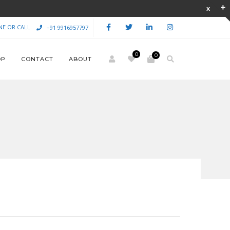
NE OR CALL
+91 9916957797
0
0
OP
CONTACT
ABOUT