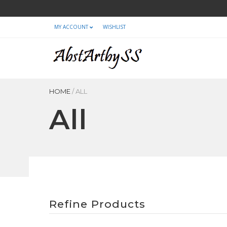
MY ACCOUNT
WISHLIST
HOME
/
ALL
All
Refine Products