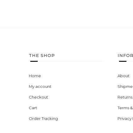
THE SHOP
INFO
Home
About
My account
Shipmen
Checkout
Returns
Cart
Terms &
Order Tracking
Privacy 