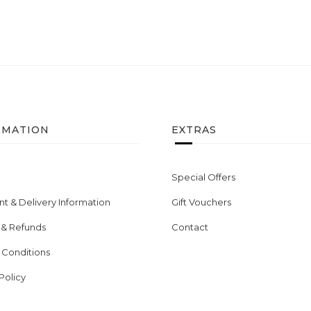
RMATION
EXTRAS
Special Offers
t & Delivery Information
Gift Vouchers
 & Refunds
Contact
 Conditions
Policy