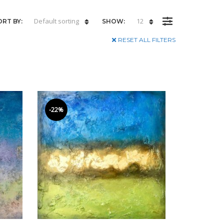
Default sorting
12
ORT BY:
SHOW:
RESET ALL FILTERS
-22%