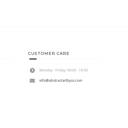
CUSTOMER CARE
Monday - Friday: 09:00 - 18:30
info@abstractartbyss.com