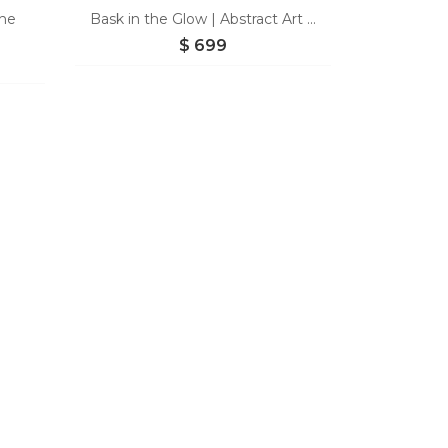
the
Bask in the Glow | Abstract Art ...
$
699