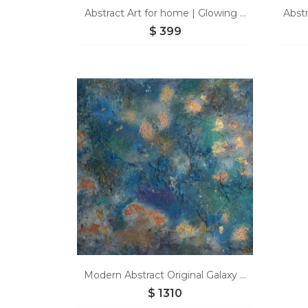
Abstract Art for home | Glowing ...
Abstr
$
399
Modern Abstract Original Galaxy ...
$
1310