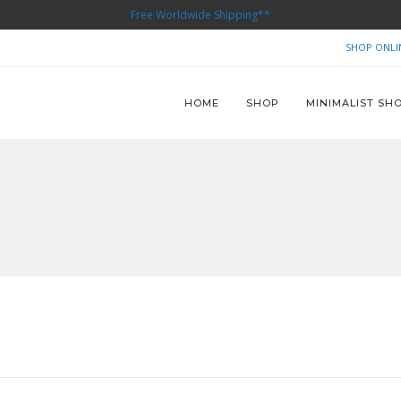
Free Worldwide Shipping**
SHOP ONLI
HOME
SHOP
MINIMALIST SH