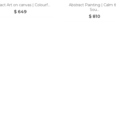
act Art on canvas | Colourf...
Abstract Painting | Calm 
Sou...
$
649
$
810