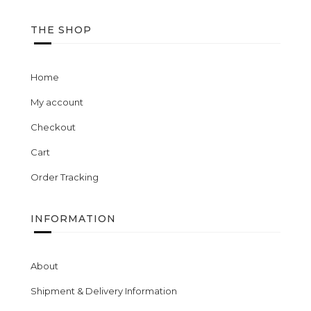
THE SHOP
Home
My account
Checkout
Cart
Order Tracking
INFORMATION
About
Shipment & Delivery Information