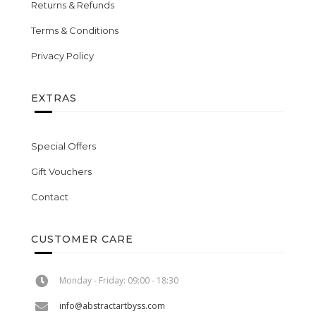
Returns & Refunds
Terms & Conditions
Privacy Policy
EXTRAS
Special Offers
Gift Vouchers
Contact
CUSTOMER CARE
Monday - Friday: 09:00 - 18:30
info@abstractartbyss.com