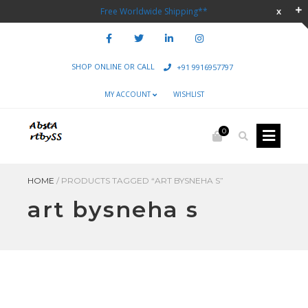
Free Worldwide Shipping**
SHOP ONLINE OR CALL
+91 9916957797
MY ACCOUNT
WISHLIST
0
HOME
/
PRODUCTS TAGGED “ART BYSNEHA S”
art bysneha s