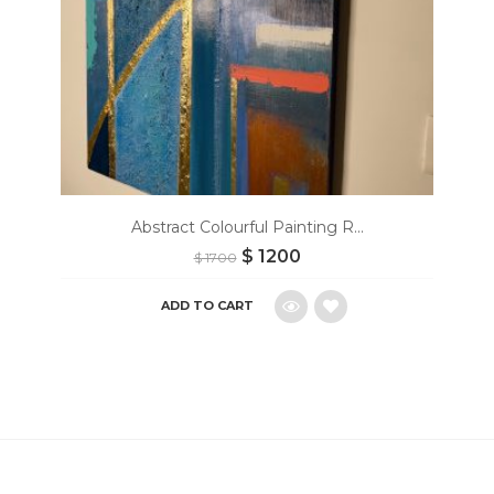
Abstract Colourful Painting R...
$
1200
$
1700
ADD TO CART
Add
to
wishlist