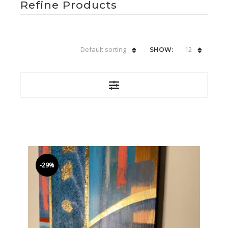
Refine Products
Default sorting
12
SHOW:
-29%