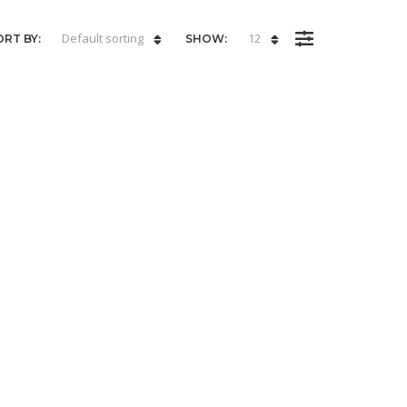
Default sorting
12
ORT BY:
SHOW: