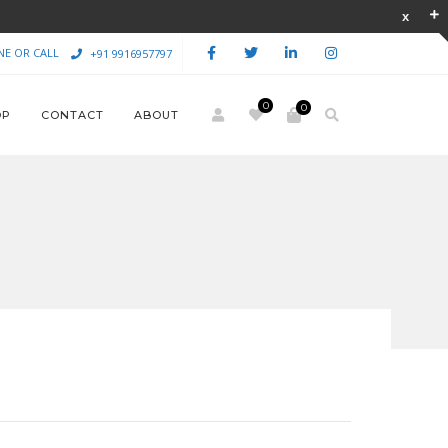
NE OR CALL
+91 9916957797
0
0
OP
CONTACT
ABOUT