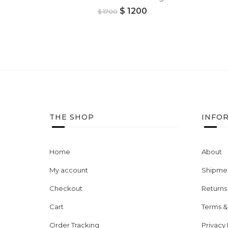
$
1200
$
1700
THE SHOP
INFO
Home
About
My account
Shipmen
Checkout
Returns
Cart
Terms &
Order Tracking
Privacy 