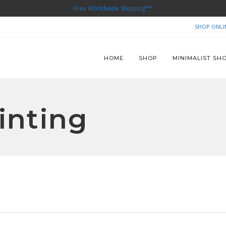
Free Worldwide Shipping**
SHOP ONLI
HOME
SHOP
MINIMALIST SH
inting