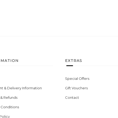
RMATION
EXTRAS
Special Offers
t & Delivery Information
Gift Vouchers
 & Refunds
Contact
 Conditions
Policy