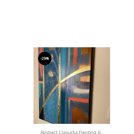
-29%
Abstract Colourful Painting R...