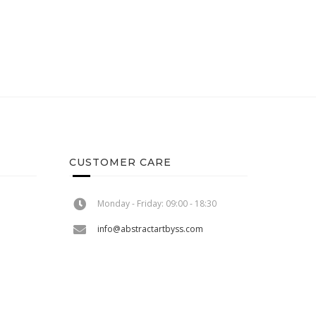
CUSTOMER CARE
Monday - Friday: 09:00 - 18:30
info@abstractartbyss.com