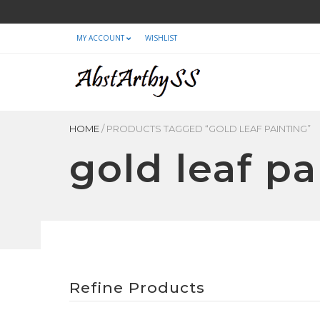
MY ACCOUNT
WISHLIST
HOME
/
PRODUCTS TAGGED “GOLD LEAF PAINTING”
gold leaf pa
Refine Products