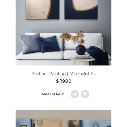
Abstract Painting | Minimalist S...
$
1900
ADD TO CART
Add
to