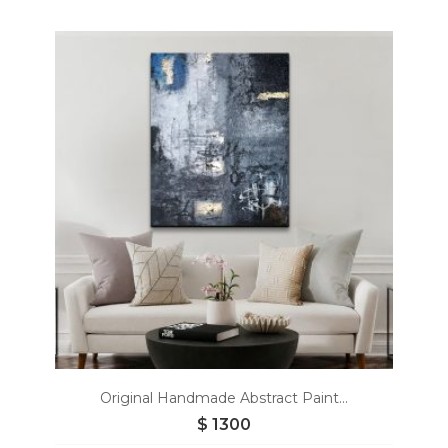
Add
to
wishlist
Original Handmade Abstract Paint...
$
1300