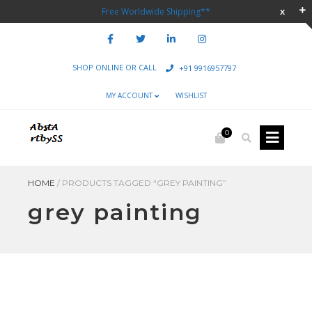
Free Worldwide Shipping**
SHOP ONLINE OR CALL
+91 9916957797
MY ACCOUNT
WISHLIST
0
HOME
/
PRODUCTS TAGGED “GREY PAINTING”
grey painting