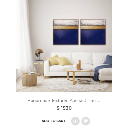
to
wishlist
Handmade Textured Abstract Paint...
$
1530
ADD TO CART