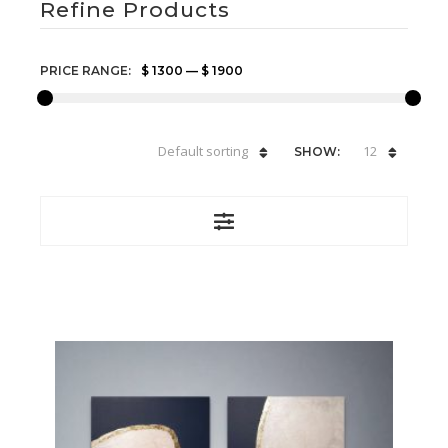
Refine Products
PRICE RANGE:
$ 1300
—
$ 1900
Default sorting
12
SHOW: