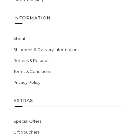
INFORMATION
About
Shipment & Delivery Information
Returns & Refunds
Terms & Conditions
Privacy Policy
EXTRAS
Special Offers
Gift Vouchers