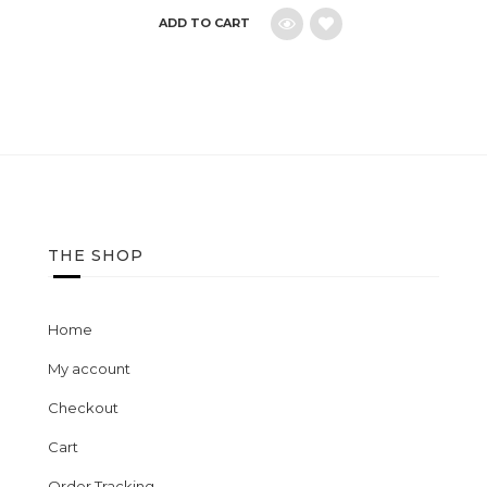
ADD TO CART
Add
to
wishlist
THE SHOP
Home
My account
Checkout
Cart
Order Tracking