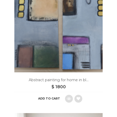
wishlist
Abstract painting for home in bl...
$
1800
ADD TO CART
Add