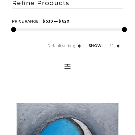
Refine Products
PRICE RANGE:
$ 530
—
$ 620
Default sorting
12
SHOW: