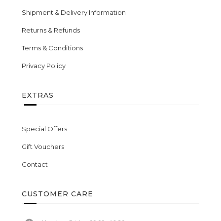
Shipment & Delivery Information
Returns & Refunds
Terms & Conditions
Privacy Policy
EXTRAS
Special Offers
Gift Vouchers
Contact
CUSTOMER CARE