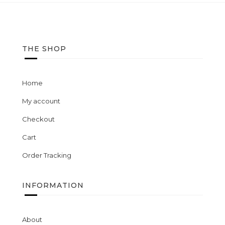
wishlist
THE SHOP
Home
My account
Checkout
Cart
Order Tracking
INFORMATION
About