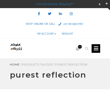
Free Worldwide Shipping**
SHOP ONLINE OR CALL
+91 9916957797
MY ACCOUNT
WISHLIST
0
HOME
/
PRODUCTS TAGGED “PUREST REFLECTION”
purest reflection