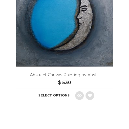
Abstract Canvas Painting by Abst...
$
530
SELECT OPTIONS
Add
to