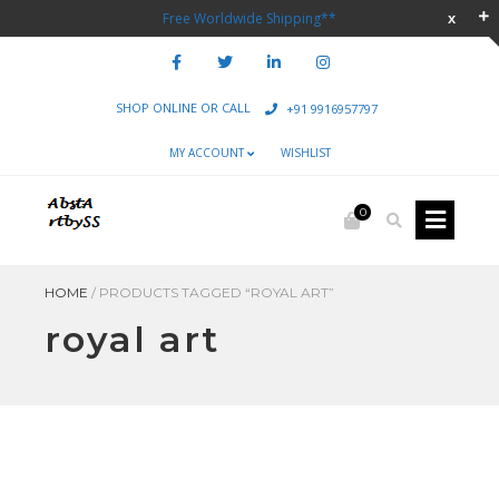
Free Worldwide Shipping**
SHOP ONLINE OR CALL
+91 9916957797
MY ACCOUNT
WISHLIST
0
HOME
/
PRODUCTS TAGGED “ROYAL ART”
royal art