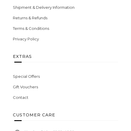
Shipment & Delivery Information
Returns & Refunds
Terms & Conditions
Privacy Policy
EXTRAS
Special Offers
Gift Vouchers
Contact
CUSTOMER CARE