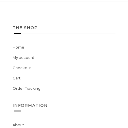
wishlist
THE SHOP
Home
My account
Checkout
Cart
Order Tracking
INFORMATION
About