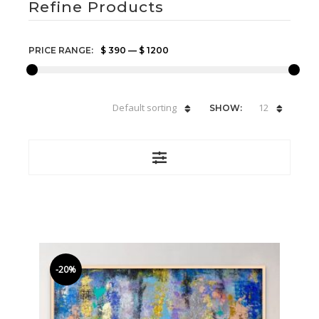
Refine Products
PRICE RANGE:
$ 390
—
$ 1200
Default sorting
12
SHOW:
-20%