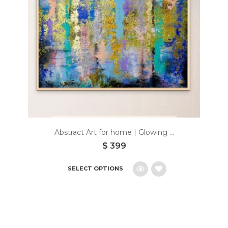
Abstract Art for home | Glowing ...
$
399
SELECT OPTIONS
Add
to