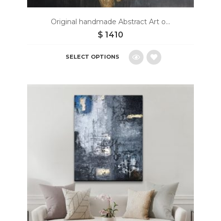
Original handmade Abstract Art o...
$
1410
SELECT OPTIONS
Add
to
wishlist