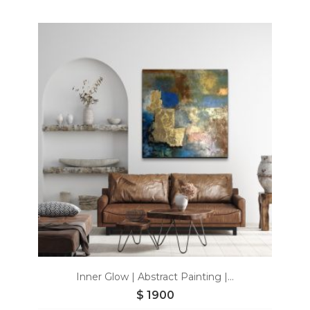
Add
to
wishlist
Inner Glow | Abstract Painting |...
$
1900