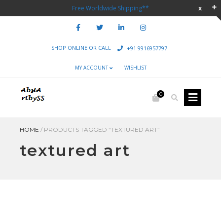
Free Worldwide Shipping**
SHOP ONLINE OR CALL
+91 9916957797
MY ACCOUNT
WISHLIST
0
HOME
/
PRODUCTS TAGGED “TEXTURED ART”
textured art