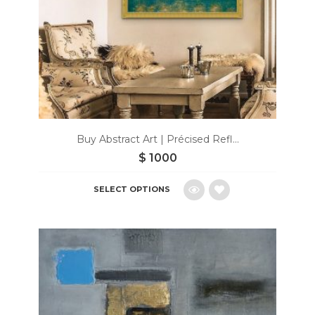
Buy Abstract Art | Précised Refl...
$
1000
SELECT OPTIONS
Add
to
wishlist