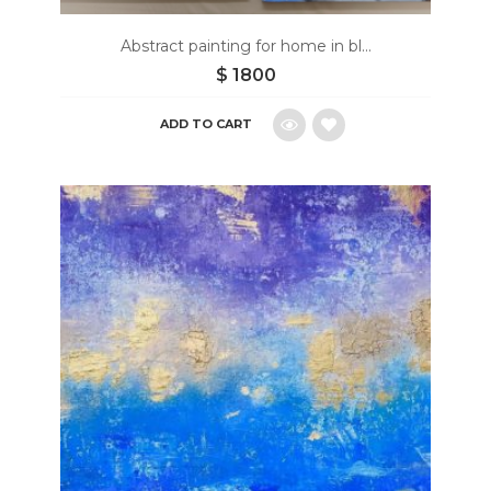
Abstract painting for home in bl...
$
1800
ADD TO CART
Add
to
wishlist