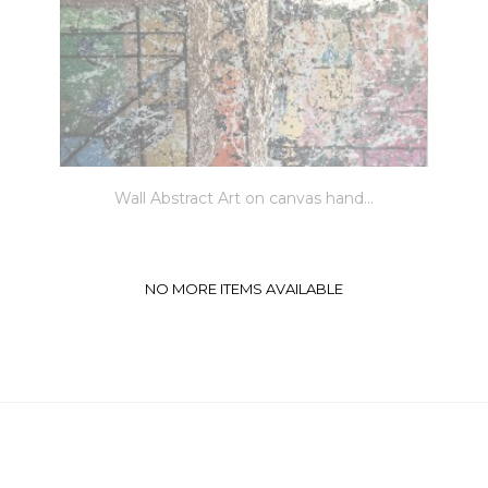
Wall Abstract Art on canvas hand...
NO MORE ITEMS AVAILABLE