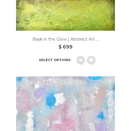
Bask in the Glow | Abstract Art ...
$
699
SELECT OPTIONS
Add
to
wishlist