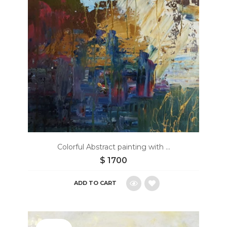
Colorful Abstract painting with ...
$
1700
ADD TO CART
Add