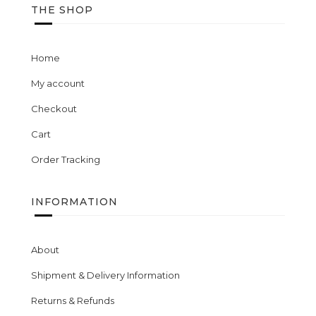
THE SHOP
Home
My account
Checkout
Cart
Order Tracking
INFORMATION
About
Shipment & Delivery Information
Returns & Refunds