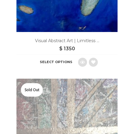
Visual Abstract Art | Limitless ...
$
1350
SELECT OPTIONS
Add
to
Sold Out
wishlist