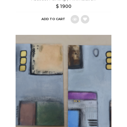
$
1900
ADD TO CART
Add
to
wishlist