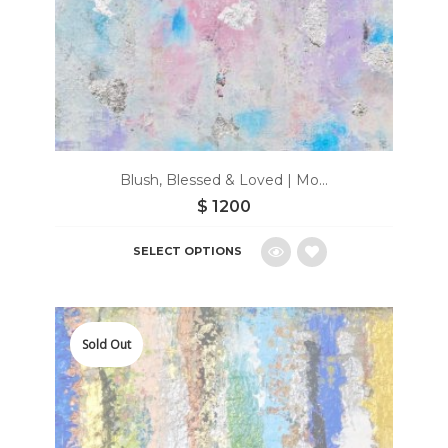
Blush, Blessed & Loved | Mo...
$
1200
SELECT OPTIONS
Add
to
Sold Out
wishlist