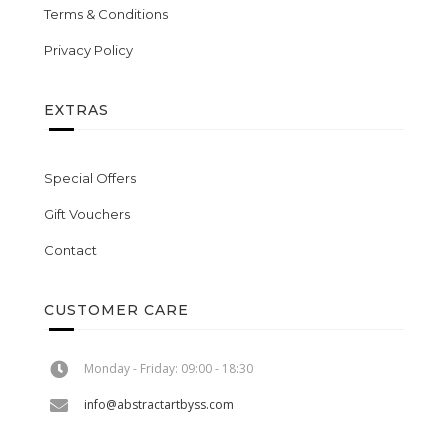
Terms & Conditions
Privacy Policy
EXTRAS
Special Offers
Gift Vouchers
Contact
CUSTOMER CARE
Monday - Friday: 09:00 - 18:30
info@abstractartbyss.com