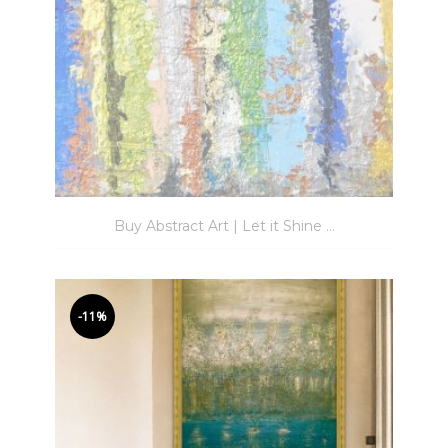
Buy Abstract Art | Let it Shine ...
-11%