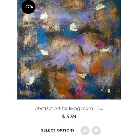
to
-27%
wishlist
Abstract Art for living room | E...
$
439
SELECT OPTIONS