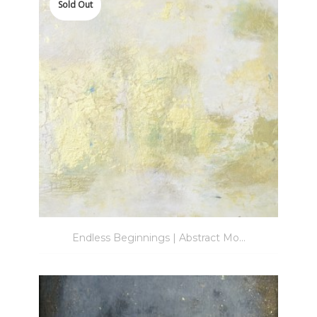
to
Sold Out
wishlist
Endless Beginnings | Abstract Mo...