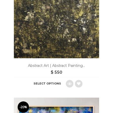
Abstract Art | Abstract Painting...
$
550
SELECT OPTIONS
Add
to
-20%