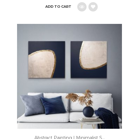
ADD TO CART
Add
to
wishlist
Abstract Painting | Minimalist S...