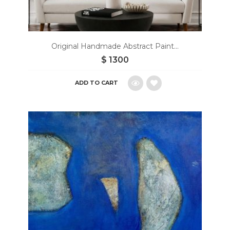
Original Handmade Abstract Paint...
$
1300
ADD TO CART
Add
to
wishlist