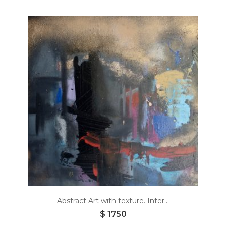
Add
to
wishlist
Abstract Art with texture. Inter...
$
1750