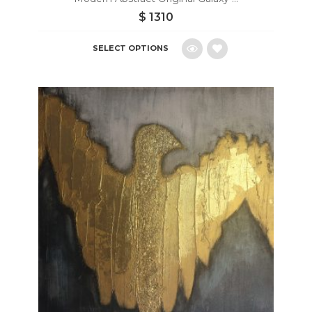
$
1310
SELECT OPTIONS
Add
to
wishlist