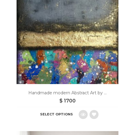
Handmade modern Abstract Art by ...
$
1700
SELECT OPTIONS
Add