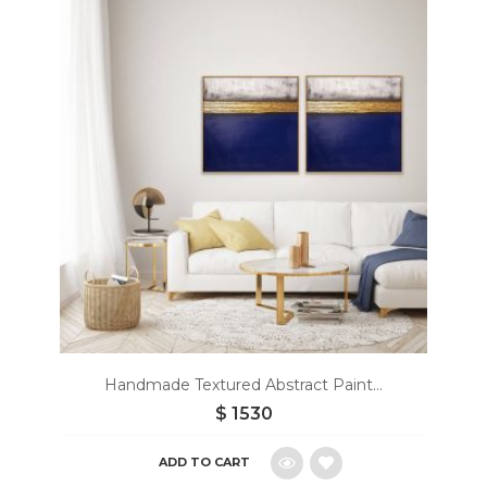
to
wishlist
Handmade Textured Abstract Paint...
$
1530
ADD TO CART