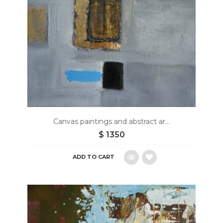
Canvas paintings and abstract ar...
$
1350
ADD TO CART
Add
to
wishlist