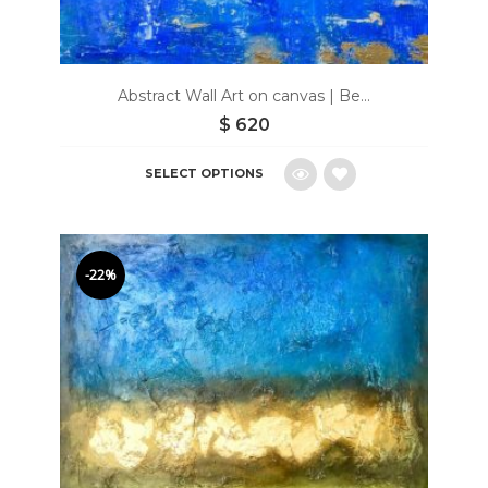
Abstract Wall Art on canvas | Be...
$
620
SELECT OPTIONS
Add
to
-22%
wishlist