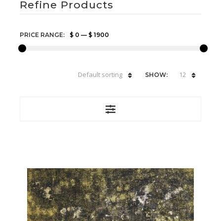
Refine Products
PRICE RANGE:
$ 0
—
$ 1900
Default sorting
12
SHOW: