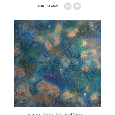
ADD TO CART
Add
to
wishlist
Modern Abstract Original Galaxy ...