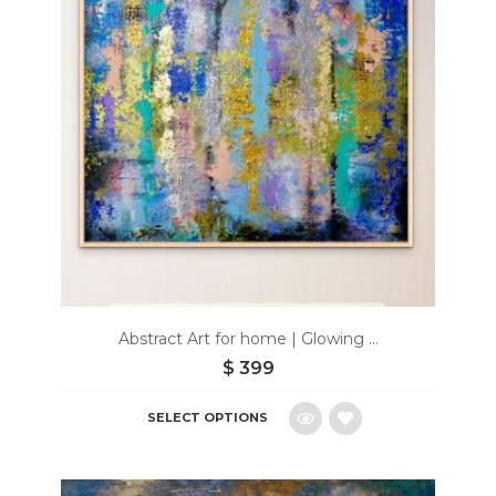
wishlist
Abstract Art for home | Glowing ...
$
399
SELECT OPTIONS
Add