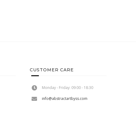
CUSTOMER CARE
Monday - Friday: 09:00 - 18:30
info@abstractartbyss.com