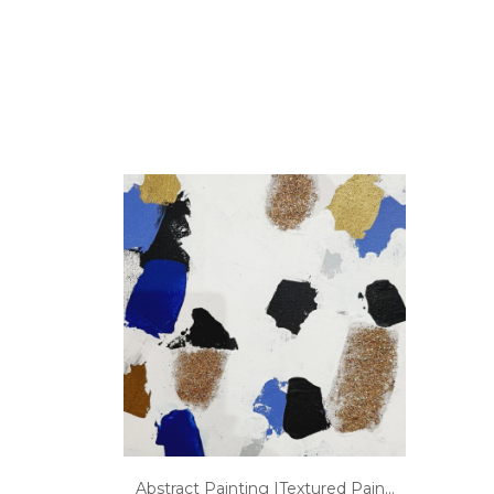
Abstract Painting |Textured Pain...