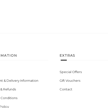
RMATION
EXTRAS
Special Offers
t & Delivery Information
Gift Vouchers
 & Refunds
Contact
 Conditions
Policy