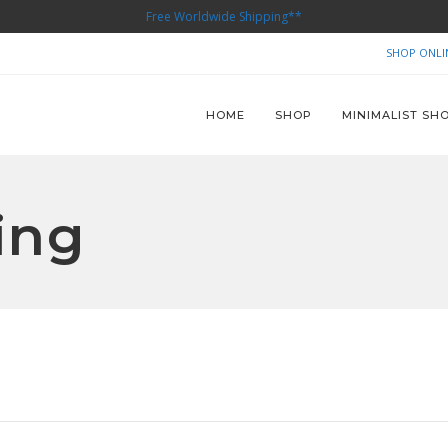
Free Worldwide Shipping**
SHOP ONLI
HOME
SHOP
MINIMALIST SH
ing