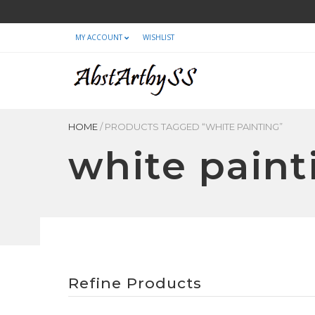
MY ACCOUNT
WISHLIST
HOME
/
PRODUCTS TAGGED “WHITE PAINTING”
white paint
Refine Products