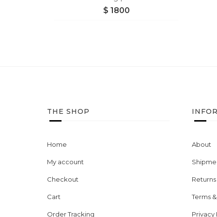
$
1800
THE SHOP
INFO
Home
About
My account
Shipmen
Checkout
Returns
Cart
Terms &
Order Tracking
Privacy 