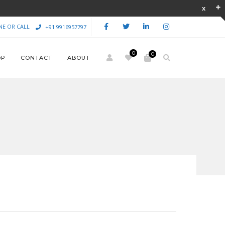
NE OR CALL
+91 9916957797
0
0
OP
CONTACT
ABOUT