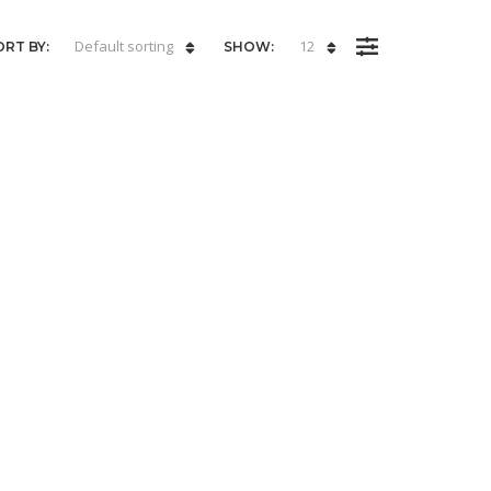
Default sorting
12
ORT BY:
SHOW: